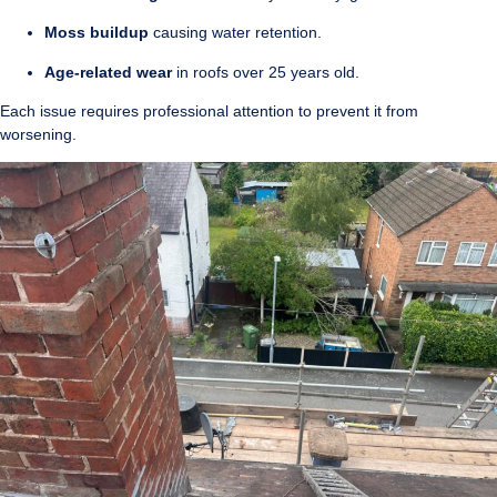
Moss buildup
causing water retention.
Age-related wear
in roofs over 25 years old.
Each issue requires professional attention to prevent it from
worsening.