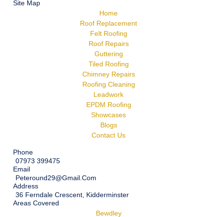
Site Map
Home
Roof Replacement
Felt Roofing
Roof Repairs
Guttering
Tiled Roofing
Chimney Repairs
Roofing Cleaning
Leadwork
EPDM Roofing
Showcases
Blogs
Contact Us
Phone
07973 399475
Email
Peteround29@gmail.com
Address
36 Ferndale Crescent, Kidderminster
Areas Covered
Bewdley