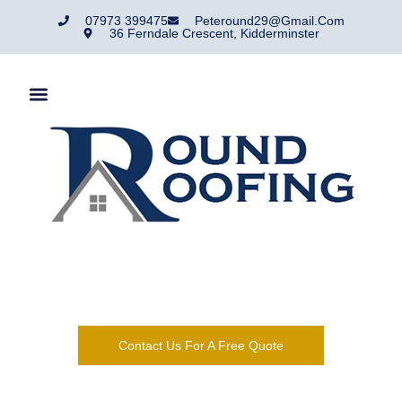
07973 399475
Peteround29@gmail.com
36 Ferndale Crescent, Kidderminster
Round Roofing Are A Roofing Company That Has Traded In
And Around Kidderminster For Over 50 Years.
Contact Us For A Free Quote