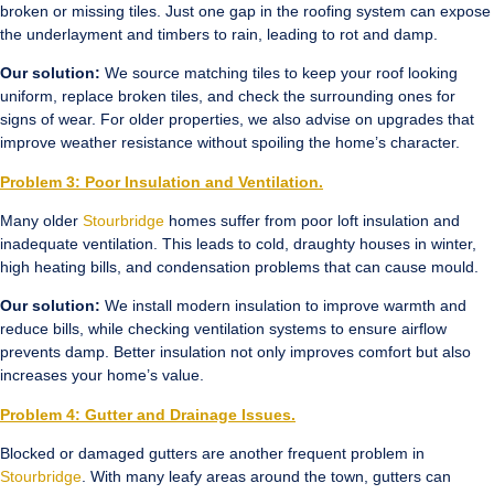
broken or missing tiles. Just one gap in the roofing system can expose
the underlayment and timbers to rain, leading to rot and damp.
Our solution:
We source matching tiles to keep your roof looking
uniform, replace broken tiles, and check the surrounding ones for
signs of wear. For older properties, we also advise on upgrades that
improve weather resistance without spoiling the home’s character.
Problem 3: Poor Insulation and Ventilation.
Many older
Stourbridge
homes suffer from poor loft insulation and
inadequate ventilation. This leads to cold, draughty houses in winter,
high heating bills, and condensation problems that can cause mould.
Our solution:
We install modern insulation to improve warmth and
reduce bills, while checking ventilation systems to ensure airflow
prevents damp. Better insulation not only improves comfort but also
increases your home’s value.
Problem 4: Gutter and Drainage Issues.
Blocked or damaged gutters are another frequent problem in
Stourbridge
. With many leafy areas around the town, gutters can