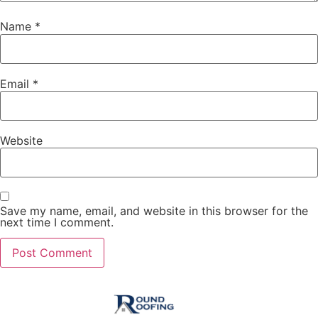
Name
*
Email
*
Website
Save my name, email, and website in this browser for the
next time I comment.