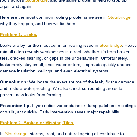
roofs across
Stourbridge
, and the same problems tend to crop up
again and again.
Here are the most common roofing problems we see in
Stourbridge
,
why they happen, and how we fix them.
Problem 1: Leaks.
Leaks are by far the most common roofing issue in
Stourbridge
. Heavy
rainfall often reveals weaknesses in a roof, whether it’s from broken
tiles, cracked flashing, or gaps in the underlayment. Unfortunately,
leaks rarely stay small, once water enters, it spreads quickly and can
damage insulation, ceilings, and even electrical systems.
Our solution:
We locate the exact source of the leak, fix the damage,
and restore waterproofing. We also check surrounding areas to
prevent new leaks from forming.
Prevention tip:
If you notice water stains or damp patches on ceilings
or walls, act quickly. Early intervention saves major repair bills.
Problem 2: Broken or Missing Tiles.
In
Stourbridge
, storms, frost, and natural ageing all contribute to