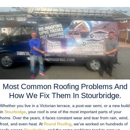
Most Common Roofing Problems And
How We Fix Them In Stourbridge.
Whether you live in a Victorian terrace, a post-war semi, or a new build
in
Stourbridge
, your roof is one of the most important parts of your
home. Over the years, it faces constant wear and tear from rain, wind,
frost, and even heat. At
Round Roofing
, we’ve worked on hundreds of