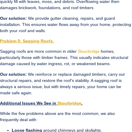
quickly fill with leaves, moss, and debris. Overflowing water then
damages brickwork, foundations, and roof timbers.
Our solution:
We provide gutter cleaning, repairs, and guard
installation. This ensures water flows away from your home, protecting
both your roof and walls.
Problem 5: Sagging Roofs.
Sagging roofs are more common in older
Stourbridge
homes,
particularly those with timber frames. This usually indicates structural
damage caused by water ingress, rot, or weakened beams.
Our solution:
We reinforce or replace damaged timbers, carry out
structural repairs, and restore the roof’s stability. A sagging roof is
always a serious issue, but with timely repairs, your home can be
made safe again.
Additional Issues We See in
Stourbridge
.
While the five problems above are the most common, we also
frequently deal with:
Loose flashing
around chimneys and skylights.