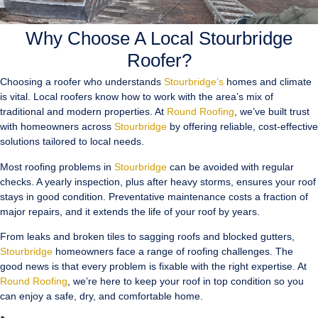
Why Choose A Local Stourbridge
Roofer?
Choosing a roofer who understands
Stourbridge’s
homes and climate
is vital. Local roofers know how to work with the area’s mix of
traditional and modern properties. At
Round Roofing
, we’ve built trust
with homeowners across
Stourbridge
by offering reliable, cost-effective
solutions tailored to local needs.
Most roofing problems in
Stourbridge
can be avoided with regular
checks. A yearly inspection, plus after heavy storms, ensures your roof
stays in good condition. Preventative maintenance costs a fraction of
major repairs, and it extends the life of your roof by years.
From leaks and broken tiles to sagging roofs and blocked gutters,
Stourbridge
homeowners face a range of roofing challenges. The
good news is that every problem is fixable with the right expertise. At
Round Roofing
, we’re here to keep your roof in top condition so you
can enjoy a safe, dry, and comfortable home.