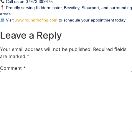
Call us on 07973 399475
Proudly serving Kidderminster, Bewdley, Stourport, and surrounding
areas
Visit
www.roundroofing.com
to schedule your appointment today
Leave a Reply
Your email address will not be published.
Required fields
are marked
*
Comment
*