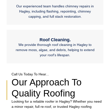
Our experienced team handles chimney repairs in
Hagley, including flashing, repointing, chimney
capping, and full stack restoration.
Roof Cleaning.
We provide thorough roof cleaning in Hagley to
remove moss, algae, and debris, helping to extend
your roof’s lifespan.
Call Us Today To Hear...
Our Approach To
Quality Roofing
Looking for a reliable roofer in Hagley? Whether you need
a minor repair, full re-roof, or trusted Hagley roofing