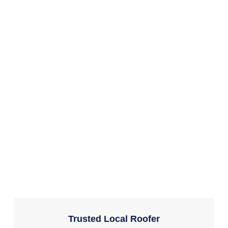
Trusted Local Roofer