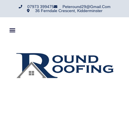
07973 399475
Peteround29@gmail.com
36 Ferndale Crescent, Kidderminster
Roofing Services
Hagley
For reliable roofing services in Hartlebury, trust the team at
Round Roofing. We provide roof repairs, replacements, and