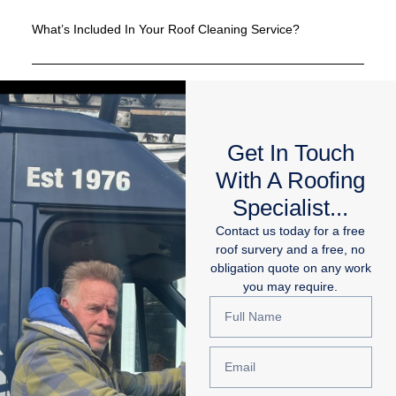
What’s Included In Your Roof Cleaning Service?
Get In Touch
With A Roofing
Specialist...
Contact us today for a free
roof survery and a free, no
obligation quote on any work
you may require.