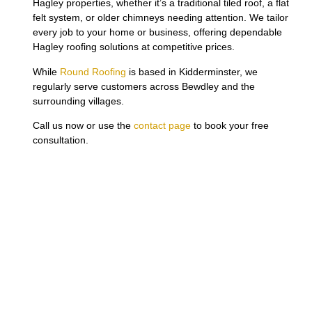
Hagley properties, whether it’s a traditional tiled roof, a flat
felt system, or older chimneys needing attention. We tailor
every job to your home or business, offering dependable
Hagley roofing solutions at competitive prices.
While
Round Roofing
is based in Kidderminster, we
regularly serve customers across Bewdley and the
surrounding villages.
Call us now or use the
contact page
to book your free
consultation.