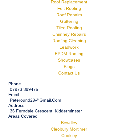
Roof Replacement
Felt Roofing
Roof Repairs
Guttering
Tiled Roofing
Chimney Repairs
Roofing Cleaning
Leadwork
EPDM Roofing
Showcases
Blogs
Contact Us
Phone
07973 399475
Email
Peteround29@gmail.com
Address
36 Ferndale Crescent, Kidderminster
Areas Covered
Bewdley
Cleobury Mortimer
Cookley