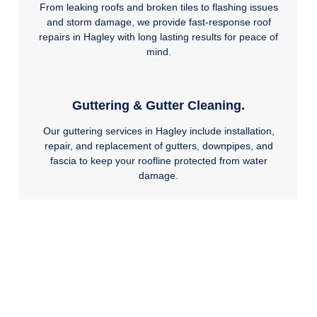
From leaking roofs and broken tiles to flashing issues
and storm damage, we provide fast-response roof
repairs in Hagley with long lasting results for peace of
mind.
Guttering & Gutter Cleaning.
Our guttering services in Hagley include installation,
repair, and replacement of gutters, downpipes, and
fascia to keep your roofline protected from water
damage.