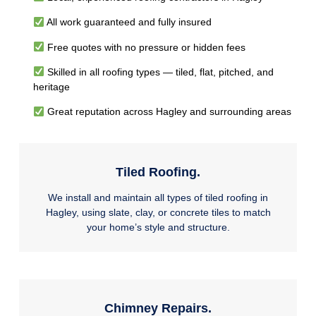
All work guaranteed and fully insured
Free quotes with no pressure or hidden fees
Skilled in all roofing types — tiled, flat, pitched, and
heritage
Great reputation across Hagley and surrounding areas
Tiled Roofing.
We install and maintain all types of tiled roofing in
Hagley, using slate, clay, or concrete tiles to match
your home’s style and structure.
Chimney Repairs.