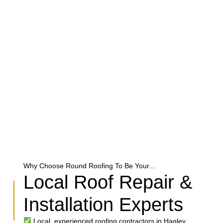
Why Choose Round Roofing To Be Your...
Local Roof Repair &
Installation Experts
Local, experienced roofing contractors in Hagley