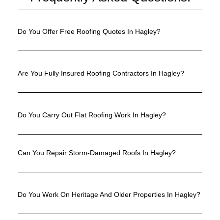
Do You Offer Free Roofing Quotes In Hagley?
Are You Fully Insured Roofing Contractors In Hagley?
Do You Carry Out Flat Roofing Work In Hagley?
Can You Repair Storm-Damaged Roofs In Hagley?
Do You Work On Heritage And Older Properties In Hagley?