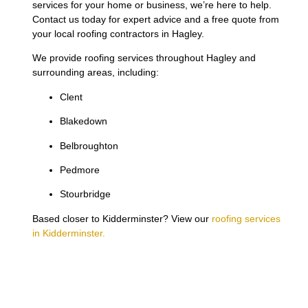
services for your home or business, we’re here to help.
Contact us today for expert advice and a free quote from
your local roofing contractors in Hagley.
We provide roofing services throughout Hagley and
surrounding areas, including:
Clent
Blakedown
Belbroughton
Pedmore
Stourbridge
Based closer to Kidderminster? View our
roofing services
in Kidderminster.