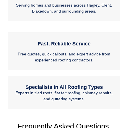
Serving homes and businesses across Hagley, Clent,
Blakedown, and surrounding areas.
Fast, Reliable Service
Free quotes, quick callouts, and expert advice from
experienced roofing contractors.
Specialists In All Roofing Types
Experts in tiled roofs, flat felt roofing, chimney repairs,
and guttering systems.
Frequently Asked Questions.