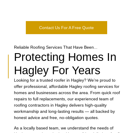
ongoing maintenance to keep your property protected. Based
in Kidderminster, we are proud to serve the Hartlebury
community with quality workmanship.
Contact Us For A Free Quote
Reliable Roofing Services That Have Been...
Protecting Homes In
Hagley For Years
Looking for a trusted roofer in Hagley? We’re proud to
offer professional, affordable Hagley roofing services for
homes and businesses across the area. From quick roof
repairs to full replacements, our experienced team of
roofing contractors in Hagley delivers high-quality
workmanship and long-lasting results — all backed by
honest advice and free, no-obligation quotes.
As a locally based team, we understand the needs of