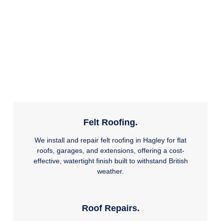
Felt Roofing.
We install and repair felt roofing in Hagley for flat
roofs, garages, and extensions, offering a cost-
effective, watertight finish built to withstand British
weather.
Roof Repairs.