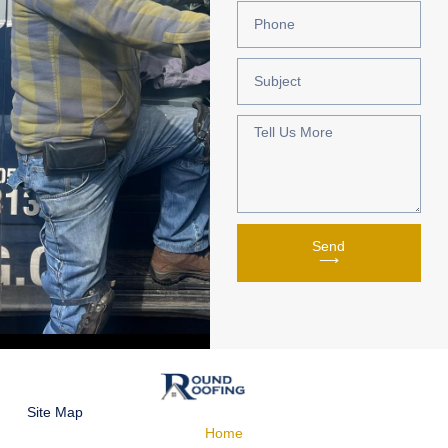
Send
⟶
Site Map
Home