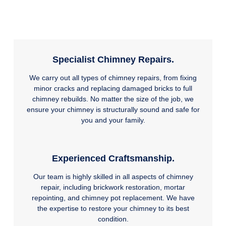
Specialist Chimney Repairs.
We carry out all types of chimney repairs, from fixing
minor cracks and replacing damaged bricks to full
chimney rebuilds. No matter the size of the job, we
ensure your chimney is structurally sound and safe for
you and your family.
Experienced Craftsmanship.
Our team is highly skilled in all aspects of chimney
repair, including brickwork restoration, mortar
repointing, and chimney pot replacement. We have
the expertise to restore your chimney to its best
condition.