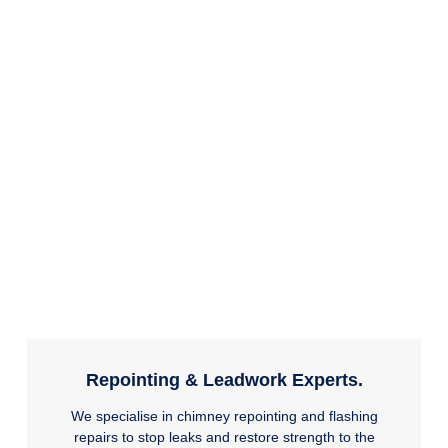
Repointing & Leadwork Experts.
We specialise in chimney repointing and flashing
repairs to stop leaks and restore strength to the