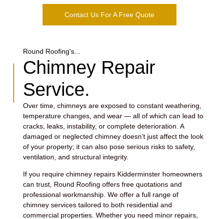
Contact Us For A Free Quote
Round Roofing's...
Chimney Repair
Service.
Over time, chimneys are exposed to constant weathering,
temperature changes, and wear — all of which can lead to
cracks, leaks, instability, or complete deterioration. A
damaged or neglected chimney doesn’t just affect the look
of your property; it can also pose serious risks to safety,
ventilation, and structural integrity.
If you require chimney repairs Kidderminster homeowners
can trust, Round Roofing offers free quotations and
professional workmanship. We offer a full range of
chimney services tailored to both residential and
commercial properties. Whether you need minor repairs,