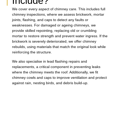
Include?
We cover every aspect of chimney care. This includes full
chimney inspections, where we assess brickwork, mortar
joints, flashing, and caps to detect any faults or
weaknesses. For damaged or ageing chimneys, we
provide skilled repointing, replacing old or crumbling
mortar to restore strength and prevent water ingress. If the
brickwork is severely deteriorated, we offer chimney
rebuilds, using materials that match the original look while
reinforcing the structure.
We also specialise in lead flashing repairs and
replacements, a critical component in preventing leaks
where the chimney meets the roof. Additionally, we fit
chimney cowls and caps to improve ventilation and protect
against rain, nesting birds, and debris build-up.