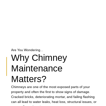
Are You Wondering...
Why Chimney
Maintenance
Matters?
Chimneys are one of the most exposed parts of your
property and often the first to show signs of damage.
Cracked bricks, deteriorating mortar, and failing flashing
can all lead to water leaks, heat loss, structural issues, or