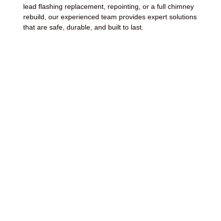
lead flashing replacement, repointing, or a full chimney
rebuild, our experienced team provides expert solutions
that are safe, durable, and built to last.