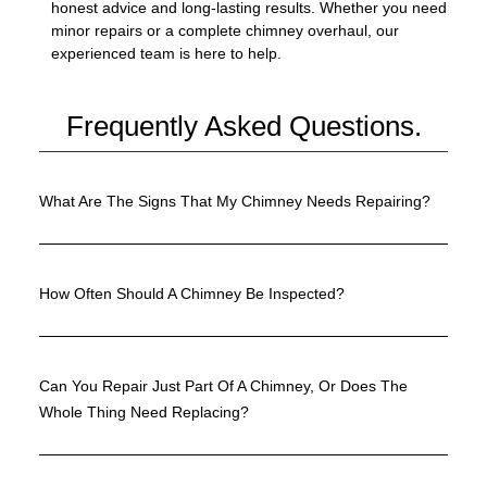
honest advice and long-lasting results. Whether you need
minor repairs or a complete chimney overhaul, our
experienced team is here to help.
Frequently Asked Questions.
What Are The Signs That My Chimney Needs Repairing?
How Often Should A Chimney Be Inspected?
Can You Repair Just Part Of A Chimney, Or Does The
Whole Thing Need Replacing?