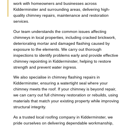
work with homeowners and businesses across
Kidderminster and surrounding areas, delivering high-
quality chimney repairs, maintenance and restoration
services.
Our team understands the common issues affecting
chimneys in local properties, including cracked brickwork,
deteriorating mortar and damaged flashing caused by
exposure to the elements. We carry out thorough
inspections to identify problems early and provide effective
chimney repointing in Kidderminster, helping to restore
strength and prevent water ingress.
We also specialise in chimney flashing repairs in
Kidderminster, ensuring a watertight seal where your
chimney meets the roof. If your chimney is beyond repair,
we can carry out full chimney restoration or rebuilds, using
materials that match your existing property while improving
structural integrity.
As a trusted local roofing company in Kidderminster, we
pride ourselves on delivering dependable workmanship,