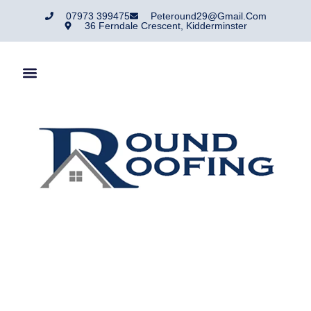
07973 399475
Peteround29@gmail.com
36 Ferndale Crescent, Kidderminster
Chimney Repair
Service.
Round Roofing Are A Roofing Company That Has Traded In
And Around Kidderminster For Over 50 Years.