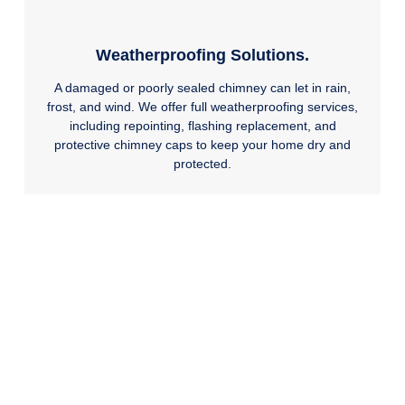
Weatherproofing Solutions.
A damaged or poorly sealed chimney can let in rain,
frost, and wind. We offer full weatherproofing services,
including repointing, flashing replacement, and
protective chimney caps to keep your home dry and
protected.