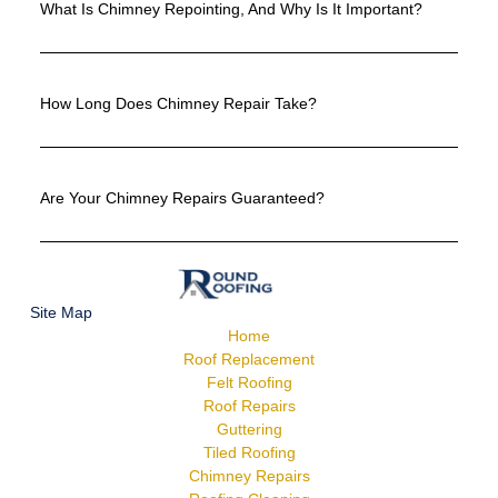
What Is Chimney Repointing, And Why Is It Important?
How Long Does Chimney Repair Take?
Are Your Chimney Repairs Guaranteed?
Site Map
Home
Roof Replacement
Felt Roofing
Roof Repairs
Guttering
Tiled Roofing
Chimney Repairs