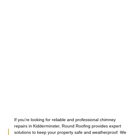
If you’re looking for reliable and professional chimney
repairs in Kidderminster, Round Roofing provides expert
solutions to keep your property safe and weatherproof. We