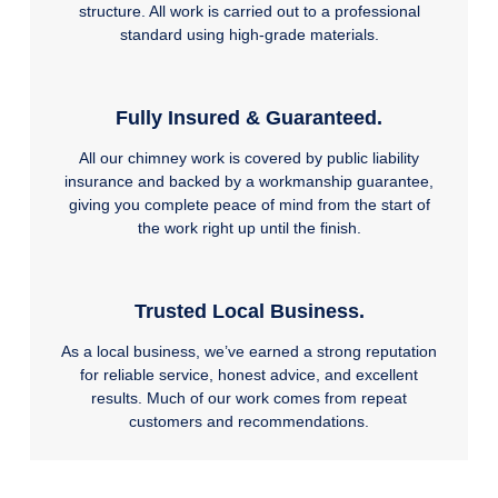
structure. All work is carried out to a professional
standard using high-grade materials.
Fully Insured & Guaranteed.
All our chimney work is covered by public liability
insurance and backed by a workmanship guarantee,
giving you complete peace of mind from the start of
the work right up until the finish.
Trusted Local Business.
As a local business, we’ve earned a strong reputation
for reliable service, honest advice, and excellent
results. Much of our work comes from repeat
customers and recommendations.