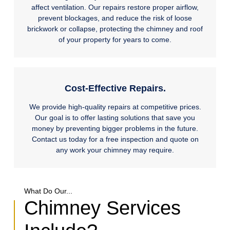
affect ventilation. Our repairs restore proper airflow,
prevent blockages, and reduce the risk of loose
brickwork or collapse, protecting the chimney and roof
of your property for years to come.
Cost-Effective Repairs.
We provide high-quality repairs at competitive prices.
Our goal is to offer lasting solutions that save you
money by preventing bigger problems in the future.
Contact us today for a free inspection and quote on
any work your chimney may require.
What Do Our...
Chimney Services