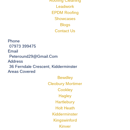
Roofing Cleaning
Leadwork
EPDM Roofing
Showcases
Blogs
Contact Us
Phone
07973 399475
Email
Peteround29@gmail.com
Address
36 Ferndale Crescent, Kidderminster
Areas Covered
Bewdley
Cleobury Mortimer
Cookley
Hagley
Hartlebury
Holt Heath
Kidderminster
Kingswinford
Kinver