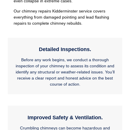
even collapse in extreme cases.
Our chimney repairs Kidderminster service covers
everything from damaged pointing and lead flashing
repairs to complete chimney rebuilds.
Detailed Inspections.
Before any work begins, we conduct a thorough
inspection of your chimney to assess its condition and
identify any structural or weather-related issues. You’ll
receive a clear report and honest advice on the best
course of action.
Improved Safety & Ventilation.
Crumbling chimneys can become hazardous and