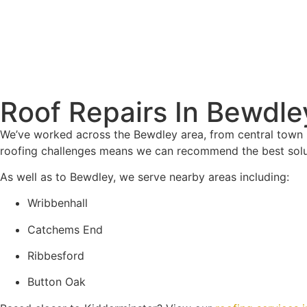
Roof Repairs In Bewdle
We’ve worked across the Bewdley area, from central town 
roofing challenges means we can recommend the best solut
As well as to Bewdley, we serve nearby areas including:
Wribbenhall
Catchems End
Ribbesford
Button Oak