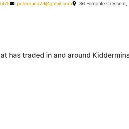
9475
peteround29@gmail.com
36 Ferndale Crescent,
at has traded in and around Kidderminst