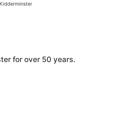
 Kidderminster
er for over 50 years.