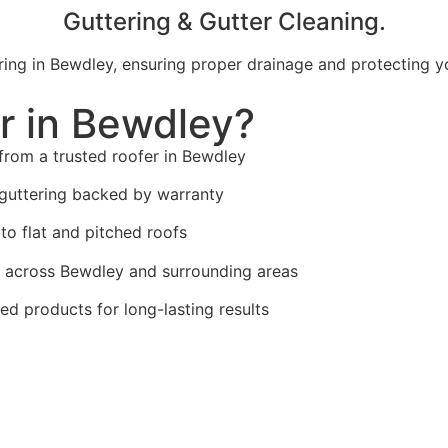
Guttering & Gutter Cleaning.
uttering in Bewdley, ensuring proper drainage and protectin
r in Bewdley?
from a trusted roofer in Bewdley
guttering backed by warranty
to flat and pitched roofs
across Bewdley and surrounding areas
ed products for long-lasting results