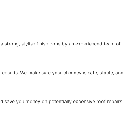
r a strong, stylish finish done by an experienced team of
 rebuilds. We make sure your chimney is safe, stable, and
nd save you money on potentially expensive roof repairs.