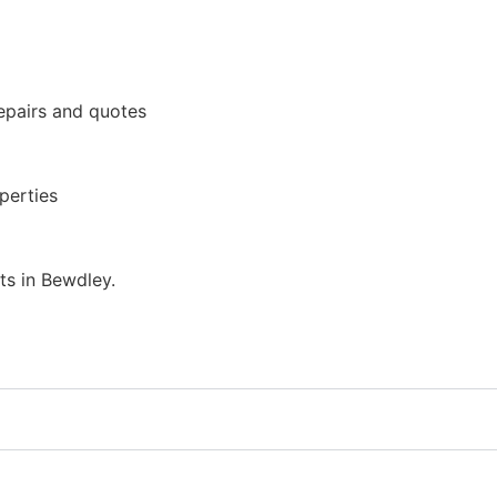
epairs and quotes
perties
ts in Bewdley.