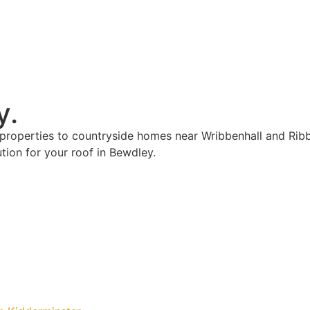
y.
properties to countryside homes near Wribbenhall and Rib
ion for your roof in Bewdley.