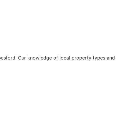
besford. Our knowledge of local property types and