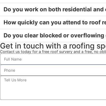
Do you work on both residential and
How quickly can you attend to roof r
Do you clear blocked or overflowing
Get in touch with a roofing spe
Contact us today for a free roof survery and a free, no ob