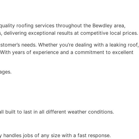
h-quality roofing services throughout the Bewdley area,
, delivering exceptional results at competitive local prices.
ustomer’s needs. Whether you’re dealing with a leaking roof,
. With years of experience and a commitment to excellent
ages.
 built to last in all different weather conditions.
y handles jobs of any size with a fast response.