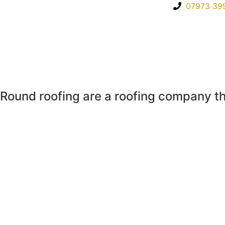
07973 39
Round roofing are a roofing company th