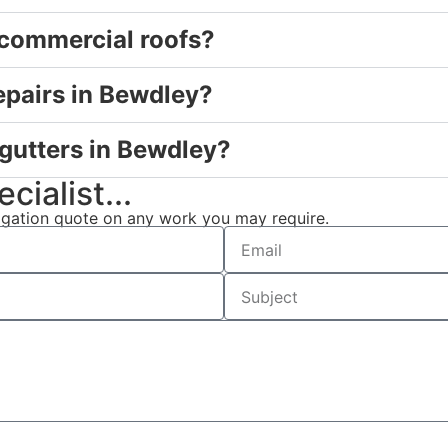
 commercial roofs?
epairs in Bewdley?
 gutters in Bewdley?
cialist...
ligation quote on any work you may require.