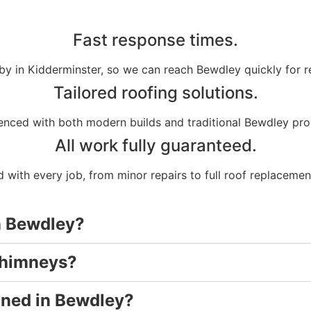
Fast response times.
by in Kidderminster, so we can reach Bewdley quickly for r
Tailored roofing solutions.
enced with both modern builds and traditional Bewdley pro
All work fully guaranteed.
 with every job, from minor repairs to full roof replacemen
in Bewdley?
chimneys?
aned in Bewdley?