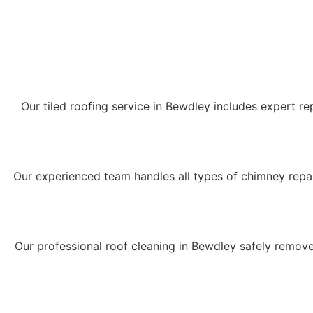
Our tiled roofing service in Bewdley includes expert rep
Our experienced team handles all types of chimney repair
Our professional roof cleaning in Bewdley safely remove