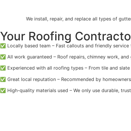
We install, repair, and replace all types of g
Your Roofing Contracto
✅ Locally based team – Fast callouts and friendly service 
✅ All work guaranteed – Roof repairs, chimney work, and 
✅ Experienced with all roofing types – From tile and slate 
✅ Great local reputation – Recommended by homeowners 
✅ High-quality materials used – We only use durable, trust