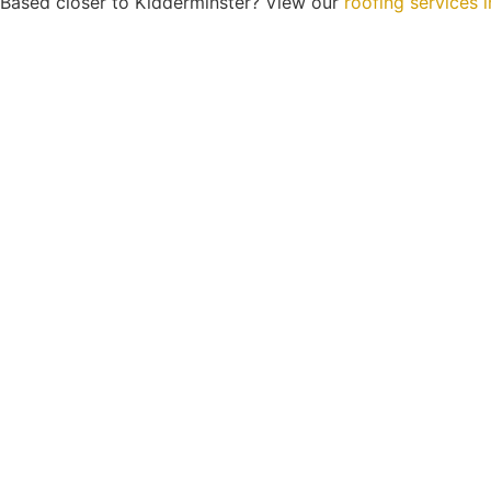
Based closer to Kidderminster? View our
roofing services 