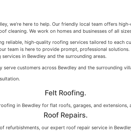
dley, we’re here to help. Our friendly local team offers hig
 roof cleaning. We work on homes and businesses of all sizes
g reliable, high-quality roofing services tailored to each c
our team is here to provide prompt, professional solutions
g services in Bewdley and the surrounding areas.
ly serve customers across Bewdley and the surrounding vill
ultation.
Felt Roofing.
oofing in Bewdley for flat roofs, garages, and extensions, all
Roof Repairs.
oof refurbishments, our expert roof repair service in Bewdle