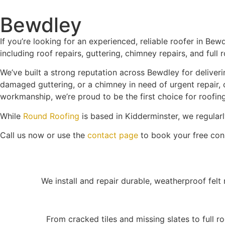
Bewdley
If you’re looking for an experienced, reliable roofer in Bew
including roof repairs, guttering, chimney repairs, and full
We’ve built a strong reputation across Bewdley for deliverin
damaged guttering, or a chimney in need of urgent repair, 
workmanship, we’re proud to be the first choice for roofin
While
Round Roofing
is based in Kidderminster, we regular
Call us now or use the
contact page
to book your free cons
We install and repair durable, weatherproof felt r
From cracked tiles and missing slates to full r