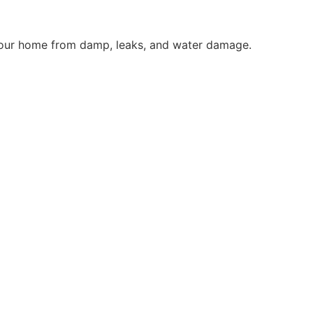
g your home from damp, leaks, and water damage.