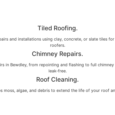
Tiled Roofing.
airs and installations using clay, concrete, or slate tiles fo
roofers.
Chimney Repairs.
s in Bewdley, from repointing and flashing to full chimney
leak-free.
Roof Cleaning.
s moss, algae, and debris to extend the life of your roof a