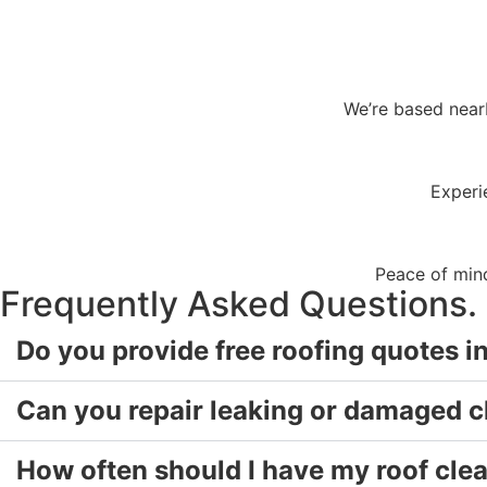
We’re based near
Experi
Peace of mind
Frequently Asked Questions.
Do you provide free roofing quotes 
Can you repair leaking or damaged 
How often should I have my roof cle